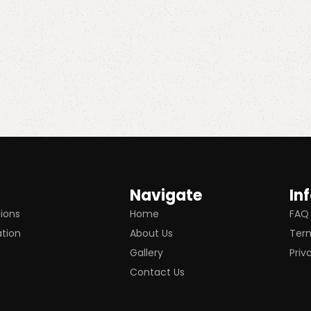
Navigate
In
tions
Home
FAQ
ation
About Us
Term
Gallery
Priv
Contact Us