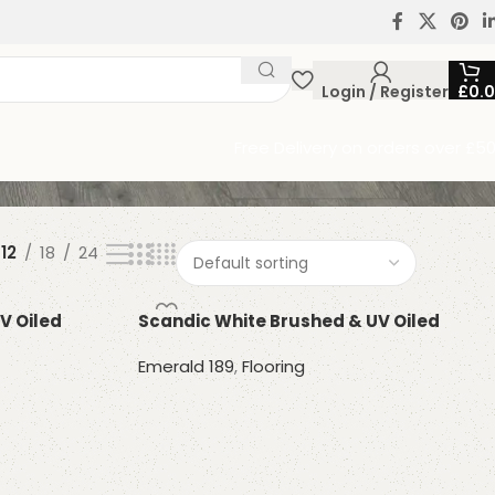
Login / Register
£
0.
Free Delivery on orders over £5
12
18
24
V Oiled
Scandic White Brushed & UV Oiled
Emerald 189
,
Flooring
Read more