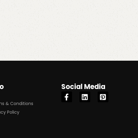
fo
Social Media
s & Conditions
acy Policy