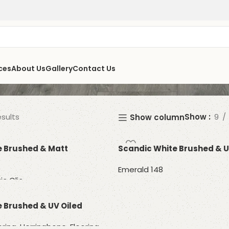
ces
About Us
Gallery
Contact Us
esults
Show
9
Show column
e Brushed & Matt
Scandic White Brushed & U
Emerald 148
ic Clic
Read more
 Brushed & UV Oiled
oring
,
Herringbone
,
Flooring