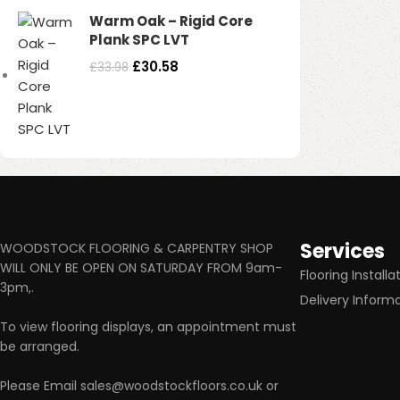
Warm Oak – Rigid Core
Plank SPC LVT
£
30.58
£
33.98
Services
WOODSTOCK FLOORING & CARPENTRY SHOP
WILL ONLY BE OPEN ON SATURDAY FROM 9am-
Flooring Installa
3pm,.
Delivery Inform
To view flooring displays, an appointment must
be arranged.
Please Email sales@woodstockfloors.co.uk or