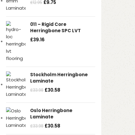
£
9.75
£
12.95
Read more
011 – Rigid Core
Herringbone SPC LVT
£
39.16
Stockholm Herringbone
Laminate
£
30.58
£
33.98
Oslo Herringbone
Laminate
£
30.58
£
33.98