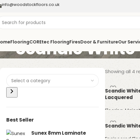
info@woodstockfloors.co.uk
Scandic White
Home
Flooring
COREtec Flooring
Fires
Door & Furniture
Our Servi
Showing all 4 r
Scandic Whit
Lacquered
Flooring
,
Majest
Best Seller
Read more
Scandic White
Sunex 8mm Laminate
Engineered Flo