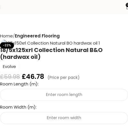
Home
Engineered Flooring
-22%
18/5x125xrl Collection Natural B&O
(hardwax oil)
Evolve
£
46.78
£
59.98
(Price per pack)
Room Length (m):
Room Width (m):