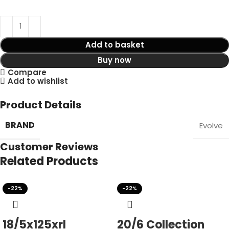
Add to basket
Buy now
Compare
Add to wishlist
Product Details
BRAND
Evolve
Customer Reviews
Related Products
-22%
-22%
18/5x125xrl
20/6 Collection