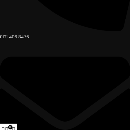
0121 406 8476
0