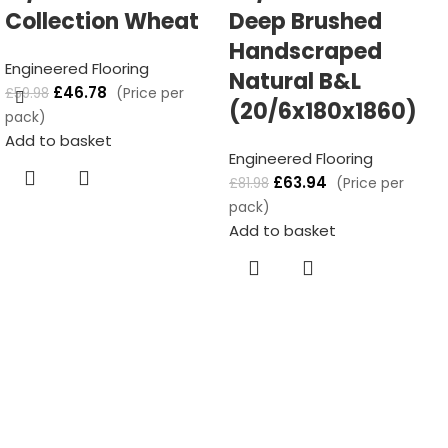
Collection Wheat
Deep Brushed
Handscraped
Engineered Flooring
Natural B&L
£
46.78
(Price per
£
59.98
(20/6x180x1860)
pack)
Add to basket
Engineered Flooring
£
63.94
(Price per
£
81.98
pack)
Add to basket