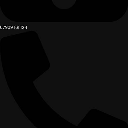
07909 161 124