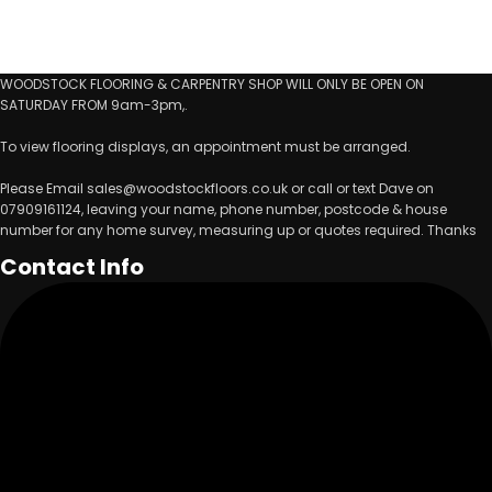
WOODSTOCK FLOORING & CARPENTRY SHOP WILL ONLY BE OPEN ON
SATURDAY FROM 9am-3pm,.
To view flooring displays, an appointment must be arranged.
Please Email sales@woodstockfloors.co.uk or call or text Dave on
07909161124, leaving your name, phone number, postcode & house
number for any home survey, measuring up or quotes required. Thanks
Contact Info